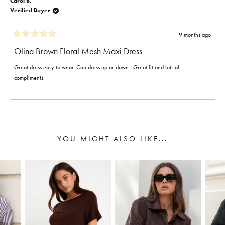
Carol B.
Verified Buyer
9 months ago
Rated
5
Olina Brown Floral Mesh Maxi Dress
out
of
Great dress easy to wear. Can dress up or down . Great fit and lots of
5
stars
compliments.
Loading...
YOU MIGHT ALSO LIKE...