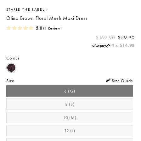
›
STAPLE THE LABEL
Olina Brown Floral Mesh Maxi Dress
Click
5.0
(1 Review)
Rated
to
REGULAR
5.0
$169.90
$59.90
scroll
out
PRICE
4 x
$14.98
of
to
5
stars
reviews
Colour
Size
Size Guide
6 (xs)
8 (s)
10 (m)
12 (l)