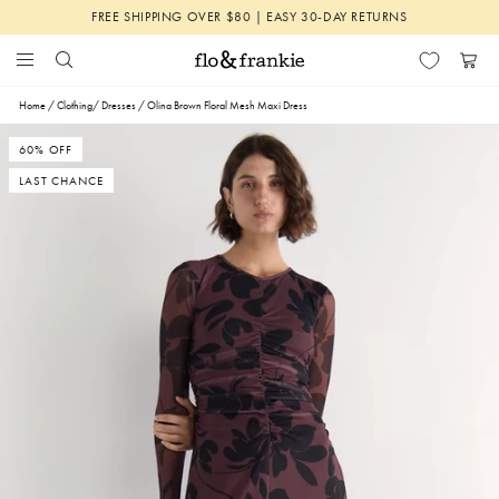
Skip
FREE SHIPPING OVER $80 | EASY 30-DAY RETURNS
to
content
Search
Menu
Flo
Cart
&
Home
/
Clothing
/
Dresses
/
Olina Brown Floral Mesh Maxi Dress
Frankie
60% OFF
LAST CHANCE