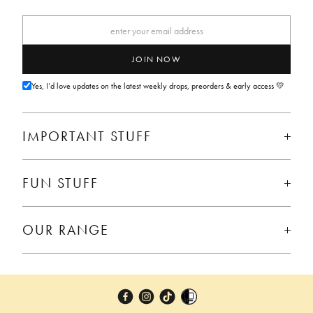
JOIN NOW
Yes, I’d love updates on the latest weekly drops, preorders & early access 💛
IMPORTANT STUFF
FUN STUFF
OUR RANGE
Facebook
Instagram
TikTok