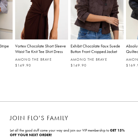
Stripe
Vortex Chocolate Short Sleeve
Exhibit Chocolate Faux Suede
Absolu
Waist Tie Knit Tee Shirt Dress
Button Front Cropped Jacket
Quilted
AMONG THE BRAVE
AMONG THE BRAVE
AMON
R
R
R
$149.90
$149.90
$169.
E
E
E
G
G
G
U
U
U
L
L
L
A
A
A
R
R
R
P
P
P
R
R
R
I
I
I
C
C
C
E
E
E
JOIN FLO'S FAMILY
Let all the good stuff come your way and join our VIP membership to
GET 15%
OFF YOUR NEXT ORDER!