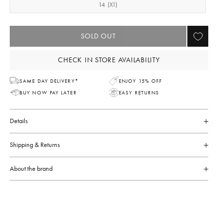
14 (xl)
SOLD OUT
CHECK IN STORE AVAILABILITY
SAME DAY DELIVERY*
ENJOY 15% OFF
BUY NOW PAY LATER
EASY RETURNS
Details
Shipping & Returns
About the brand