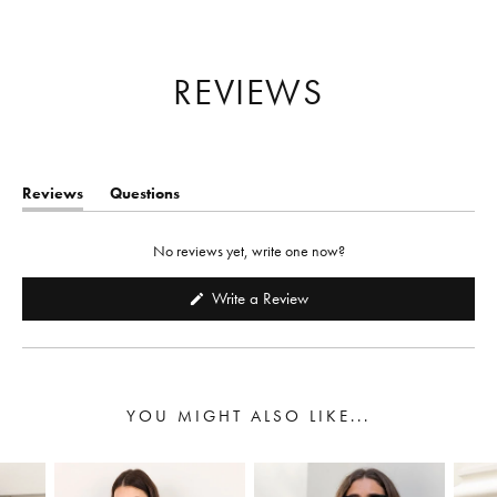
Reviews
Questions
(tab
(tab
expanded)
collapsed)
No reviews yet, write one now?
(Opens
Write a Review
in
a
new
window)
YOU MIGHT ALSO LIKE...