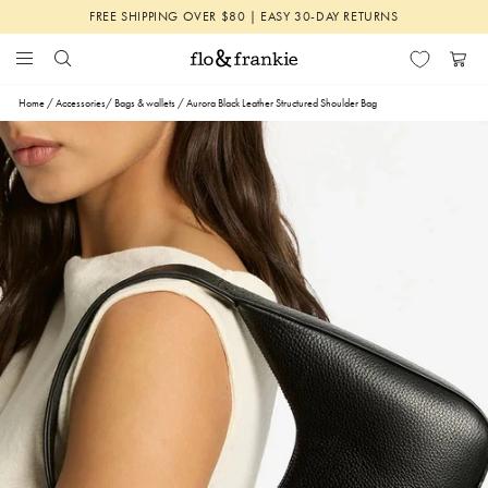
Skip
FREE SHIPPING OVER $80 | EASY 30-DAY RETURNS
to
content
Search
Menu
Flo
Cart
&
Home
/
Accessories
/
Bags & wallets
/
Aurora Black Leather Structured Shoulder Bag
Frankie