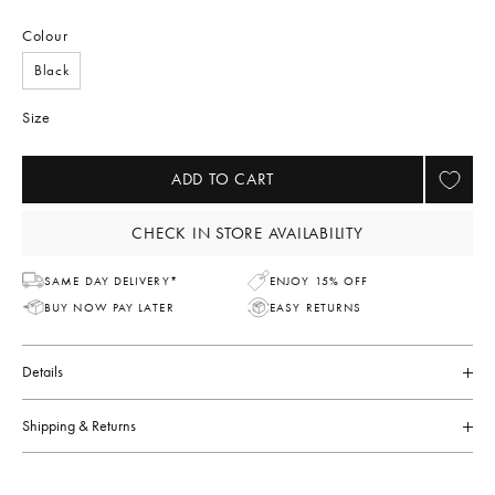
Colour
Black
Size
ADD TO CART
CHECK IN STORE AVAILABILITY
SAME DAY DELIVERY*
ENJOY 15% OFF
BUY NOW PAY LATER
EASY RETURNS
Details
Shipping & Returns