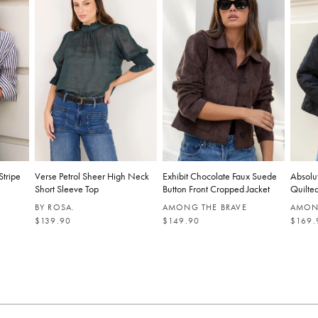
Stripe
Verse Petrol Sheer High Neck
Exhibit Chocolate Faux Suede
Absolu
Short Sleeve Top
Button Front Cropped Jacket
Quilted
BY ROSA.
AMONG THE BRAVE
AMON
R
R
R
$139.90
$149.90
$169.
E
E
E
G
G
G
U
U
U
L
L
L
A
A
A
R
R
R
P
P
P
R
R
R
I
I
I