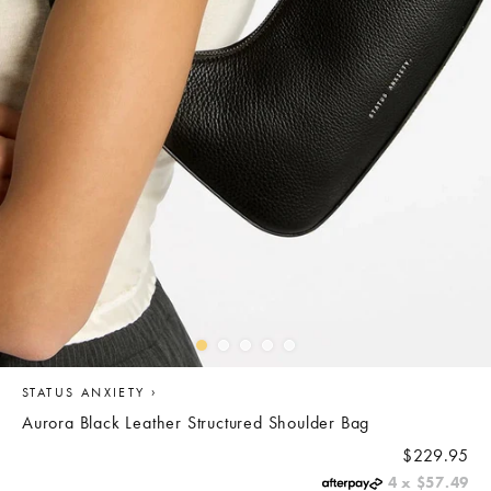
›
STATUS ANXIETY
Aurora Black Leather Structured Shoulder Bag
REGULAR
$229.95
PRICE
4 x
$57.49