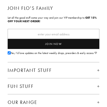
C
C
C
E
E
E
JOIN FLO'S FAMILY
Let all the good stuff come your way and join our VIP membership to
GET 15%
OFF YOUR NEXT ORDER!
JOIN NOW
Yes, I’d love updates on the latest weekly drops, preorders & early access 💛
IMPORTANT STUFF
FUN STUFF
OUR RANGE